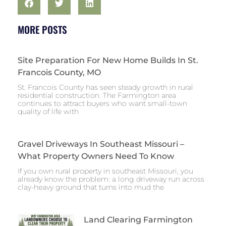
MORE POSTS
Site Preparation For New Home Builds In St.
Francois County, MO
St. Francois County has seen steady growth in rural
residential construction. The Farmington area
continues to attract buyers who want small-town
quality of life with
Gravel Driveways In Southeast Missouri –
What Property Owners Need To Know
If you own rural property in southeast Missouri, you
already know the problem: a long driveway run across
clay-heavy ground that turns into mud the
Land Clearing Farmington