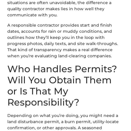
situations are often unavoidable, the difference a
quality contractor makes lies in how well they
communicate with you.
A responsible contractor provides start and finish
dates, accounts for rain or muddy conditions, and
outlines how they’ll keep you in the loop with
progress photos, daily texts, and site walk-throughs.
That kind of transparency makes a real difference
when you’re evaluating land-clearing companies.
Who Handles Permits?
Will You Obtain Them
or Is That My
Responsibility?
Depending on what you’re doing, you might need a
land disturbance permit, a burn permit, utility-locate
confirmation, or other approvals. A seasoned