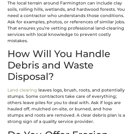
The local terrain around Farmington can include clay
soils, rolling hills, wetlands, and hardwood forests. You
need a contractor who understands those conditions.
Ask for examples, photos, or references of similar jobs.
That ensures you’re vetting professional land-clearing
services with local knowledge to prevent costly
mistakes.
How Will You Handle
Debris and Waste
Disposal?
Land clearing
leaves logs, brush, roots, and potentially
stumps. Some contractors take care of everything;
others leave piles for you to deal with. Ask if logs are
hauled off, mulched on-site, or burned, and how
stumps and roots are removed. A clear debris plan is a
strong sign of a quality service provider.