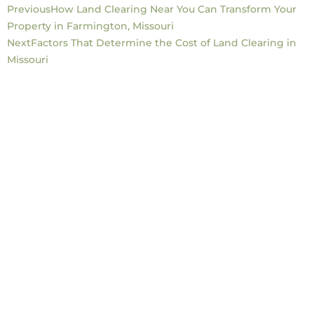
Previous
How Land Clearing Near You Can Transform Your
Property in Farmington, Missouri
Next
Factors That Determine the Cost of Land Clearing in
Missouri