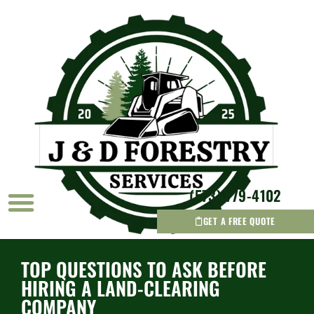
(573) 779-4102
GET A FREE QUOTE
AREAS WE SERVICE
TOP QUESTIONS TO ASK BEFORE
HIRING A LAND-CLEARING
COMPANY