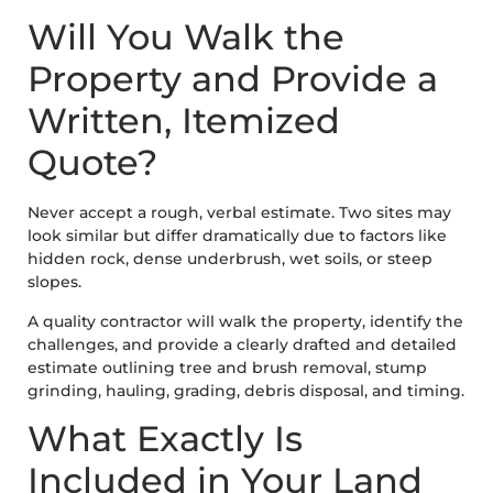
Will You Walk the
Property and Provide a
Written, Itemized
Quote?
Never accept a rough, verbal estimate. Two sites may
look similar but differ dramatically due to factors like
hidden rock, dense underbrush, wet soils, or steep
slopes.
A quality contractor will walk the property, identify the
challenges, and provide a clearly drafted and detailed
estimate outlining tree and brush removal, stump
grinding, hauling, grading, debris disposal, and timing.
What Exactly Is
Included in Your Land