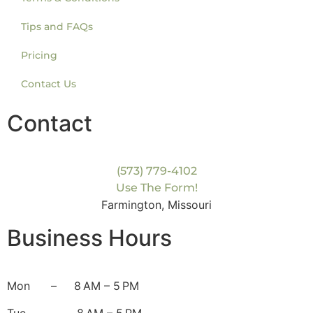
Tips and FAQs
Pricing
Contact Us
Contact
(573) 779-4102
Use The Form!
Farmington, Missouri
Business Hours
Mon
– 8 AM – 5 PM
Tue
– 8 AM – 5 PM