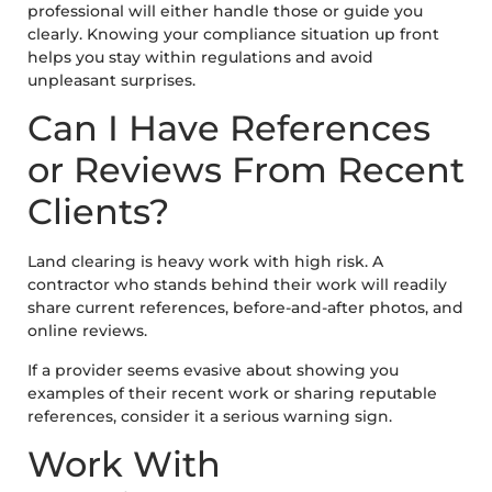
professional will either handle those or guide you
clearly. Knowing your compliance situation up front
helps you stay within regulations and avoid
unpleasant surprises.
Can I Have References
or Reviews From Recent
Clients?
Land clearing is heavy work with high risk. A
contractor who stands behind their work will readily
share current references, before-and-after photos, and
online reviews.
If a provider seems evasive about showing you
examples of their recent work or sharing reputable
references, consider it a serious warning sign.
Work With