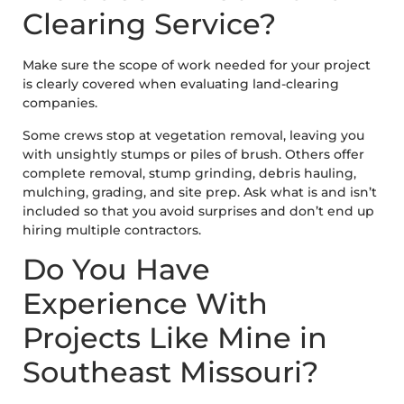
Clearing Service?
Make sure the scope of work needed for your project
is clearly covered when evaluating land-clearing
companies.
Some crews stop at vegetation removal, leaving you
with unsightly stumps or piles of brush. Others offer
complete removal, stump grinding, debris hauling,
mulching, grading, and site prep. Ask what is and isn’t
included so that you avoid surprises and don’t end up
hiring multiple contractors.
Do You Have
Experience With
Projects Like Mine in
Southeast Missouri?