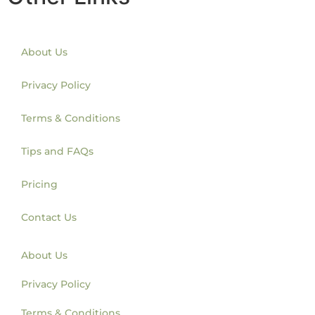
About Us
Privacy Policy
Terms & Conditions
Tips and FAQs
Pricing
Contact Us
About Us
Privacy Policy
Terms & Conditions