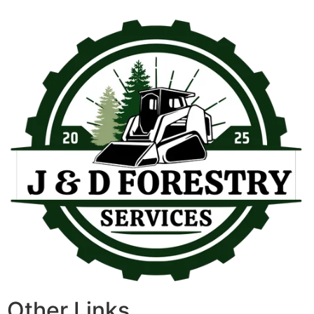
Other Links