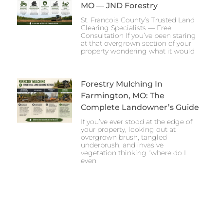
MO — JND Forestry
St. Francois County’s Trusted Land
Clearing Specialists — Free
Consultation If you’ve been staring
at that overgrown section of your
property wondering what it would
Forestry Mulching In
Farmington, MO: The
Complete Landowner’s Guide
If you’ve ever stood at the edge of
your property, looking out at
overgrown brush, tangled
underbrush, and invasive
vegetation thinking “where do I
even