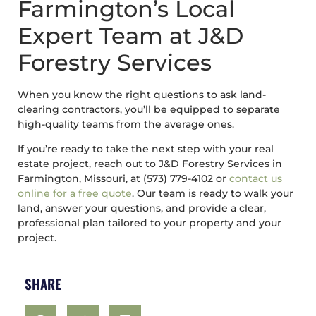
Farmington’s Local
Expert Team at J&D
Forestry Services
When you know the right questions to ask land-
clearing contractors, you’ll be equipped to separate
high-quality teams from the average ones.
If you’re ready to take the next step with your real
estate project, reach out to J&D Forestry Services in
Farmington, Missouri, at (573) 779-4102 or
contact us
online for a free quote
. Our team is ready to walk your
land, answer your questions, and provide a clear,
professional plan tailored to your property and your
project.
SHARE