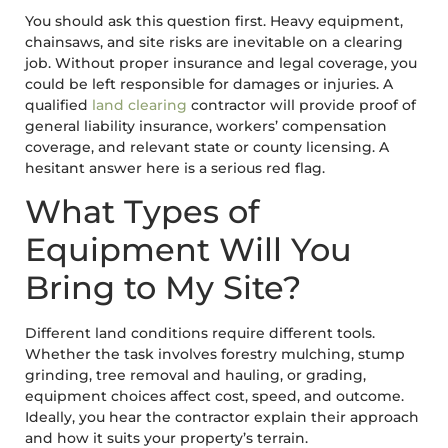
You should ask this question first. Heavy equipment,
chainsaws, and site risks are inevitable on a clearing
job. Without proper insurance and legal coverage, you
could be left responsible for damages or injuries. A
qualified
land clearing
contractor will provide proof of
general liability insurance, workers’ compensation
coverage, and relevant state or county licensing. A
hesitant answer here is a serious red flag.
What Types of
Equipment Will You
Bring to My Site?
Different land conditions require different tools.
Whether the task involves forestry mulching, stump
grinding, tree removal and hauling, or grading,
equipment choices affect cost, speed, and outcome.
Ideally, you hear the contractor explain their approach
and how it suits your property’s terrain.