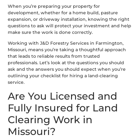
When you’re preparing your property for
development, whether for a home build, pasture
expansion, or driveway installation, knowing the right
questions to ask will protect your investment and help
make sure the work is done correctly.
Working with J&D Forestry Services in Farmington,
Missouri, means you’re taking a thoughtful approach
that leads to reliable results from trusted
professionals. Let’s look at the questions you should
ask and the answers you should expect when you’re
outlining your checklist for hiring a land-clearing
service.
Are You Licensed and
Fully Insured for Land
Clearing Work in
Missouri?