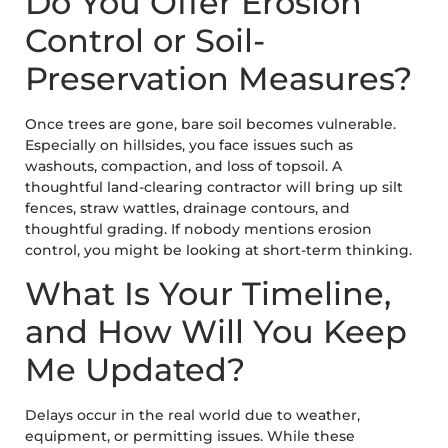
Do You Offer Erosion
Control or Soil-
Preservation Measures?
Once trees are gone, bare soil becomes vulnerable.
Especially on hillsides, you face issues such as
washouts, compaction, and loss of topsoil. A
thoughtful land-clearing contractor will bring up silt
fences, straw wattles, drainage contours, and
thoughtful grading. If nobody mentions erosion
control, you might be looking at short-term thinking.
What Is Your Timeline,
and How Will You Keep
Me Updated?
Delays occur in the real world due to weather,
equipment, or permitting issues. While these